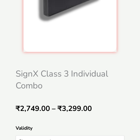
SignX Class 3 Individual
Combo
Price
₹
2,749.00
–
₹
3,299.00
range:
SignX
Validity
₹2,749.00
Class