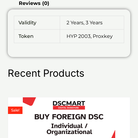
Reviews (0)
Validity
2 Years, 3 Years
Token
HYP 2003, Proxkey
Recent Products
Price
This
range:
product
Sale!
₹1,199.00
has
through
₹6,578.00
multiple
variants.