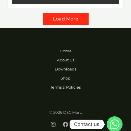
5
Load More
Home
About Us
Downloads
Shop
Terms & Policies
© 2026 DSC Mart.
Contact us