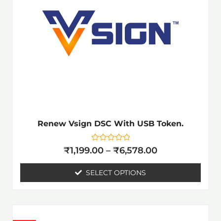
₹6,578.00
multiple
variants.
The
options
may
be
chosen
on
the
Renew Vsign DSC With USB Token.
product
page
Rated
₹
1,199.00
–
₹
6,578.00
0
out
of
SELECT OPTIONS
5
Price
This
range: