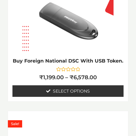
The
options
may
be
chosen
on
the
Buy Foreign National DSC With USB Token.
product
page
Rated
₹
1,199.00
–
₹
6,578.00
0
out
of
SELECT OPTIONS
5
Price
This
range:
product
Sale!
₹1,199.00
has
through