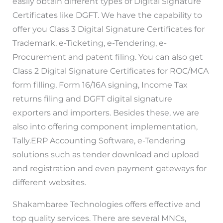
easily obtain different types of Digital Signature
Certificates like DGFT. We have the capability to
offer you Class 3 Digital Signature Certificates for
Trademark, e-Ticketing, e-Tendering, e-
Procurement and patent filing. You can also get
Class 2 Digital Signature Certificates for ROC/MCA
form filling, Form 16/16A signing, Income Tax
returns filing and DGFT digital signature
exporters and importers. Besides these, we are
also into offering component implementation,
Tally.ERP Accounting Software, e-Tendering
solutions such as tender download and upload
and registration and even payment gateways for
different websites.
Shakambaree Technologies offers effective and
top quality services. There are several MNCs,