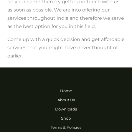
on your name then try getting in touch with us
as soon as possible. We are into offering our
services throughout India and therefore we serve
as the best option for you in this field.
Come up with a quick decision and get affordable
services that you might have never thought of
earlier.
Home
About Us
Downloads
Shop
Terms & Policies