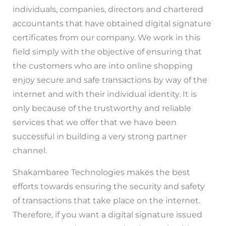
individuals, companies, directors and chartered
accountants that have obtained digital signature
certificates from our company. We work in this
field simply with the objective of ensuring that
the customers who are into online shopping
enjoy secure and safe transactions by way of the
internet and with their individual identity. It is
only because of the trustworthy and reliable
services that we offer that we have been
successful in building a very strong partner
channel.
Shakambaree Technologies makes the best
efforts towards ensuring the security and safety
of transactions that take place on the internet.
Therefore, if you want a digital signature issued