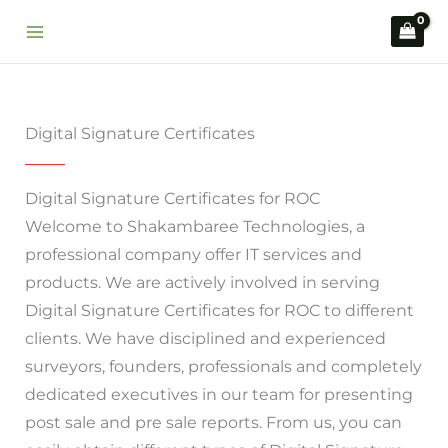
Skip
to
content
Digital Signature Certificates
Digital Signature Certificates for ROC
Welcome to Shakambaree Technologies, a
professional company offer IT services and
products. We are actively involved in serving
Digital Signature Certificates for ROC to different
clients. We have disciplined and experienced
surveyors, founders, professionals and completely
dedicated executives in our team for presenting
post sale and pre sale reports. From us, you can