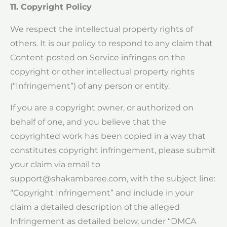
11. Copyright Policy
We respect the intellectual property rights of
others. It is our policy to respond to any claim that
Content posted on Service infringes on the
copyright or other intellectual property rights
(“Infringement”) of any person or entity.
If you are a copyright owner, or authorized on
behalf of one, and you believe that the
copyrighted work has been copied in a way that
constitutes copyright infringement, please submit
your claim via email to
support@shakambaree.com
, with the subject line:
“Copyright Infringement” and include in your
claim a detailed description of the alleged
Infringement as detailed below, under “DMCA