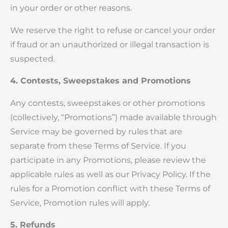
in your order or other reasons.
We reserve the right to refuse or cancel your order
if fraud or an unauthorized or illegal transaction is
suspected.
4. Contests, Sweepstakes and Promotions
Any contests, sweepstakes or other promotions
(collectively, “Promotions”) made available through
Service may be governed by rules that are
separate from these Terms of Service. If you
participate in any Promotions, please review the
applicable rules as well as our Privacy Policy. If the
rules for a Promotion conflict with these Terms of
Service, Promotion rules will apply.
5. Refunds