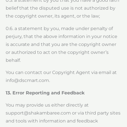
0.5. a statement by you that you have a good faith
belief that the disputed use is not authorized by
the copyright owner, its agent, or the law;
0.6. a statement by you, made under penalty of
perjury, that the above information in your notice
is accurate and that you are the copyright owner
or authorized to act on the copyright owner’s
behalf.
You can contact our Copyright Agent via email at
info@dscmart.com
.
13. Error Reporting and Feedback
You may provide us either directly at
support@shakambaree.com
or via third party sites
and tools with information and feedback