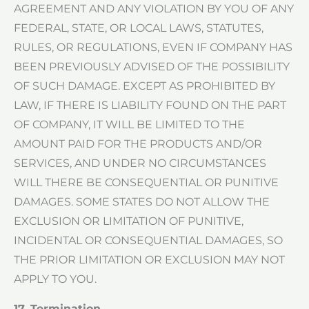
AGREEMENT AND ANY VIOLATION BY YOU OF ANY
FEDERAL, STATE, OR LOCAL LAWS, STATUTES,
RULES, OR REGULATIONS, EVEN IF COMPANY HAS
BEEN PREVIOUSLY ADVISED OF THE POSSIBILITY
OF SUCH DAMAGE. EXCEPT AS PROHIBITED BY
LAW, IF THERE IS LIABILITY FOUND ON THE PART
OF COMPANY, IT WILL BE LIMITED TO THE
AMOUNT PAID FOR THE PRODUCTS AND/OR
SERVICES, AND UNDER NO CIRCUMSTANCES
WILL THERE BE CONSEQUENTIAL OR PUNITIVE
DAMAGES. SOME STATES DO NOT ALLOW THE
EXCLUSION OR LIMITATION OF PUNITIVE,
INCIDENTAL OR CONSEQUENTIAL DAMAGES, SO
THE PRIOR LIMITATION OR EXCLUSION MAY NOT
APPLY TO YOU.
17. Termination