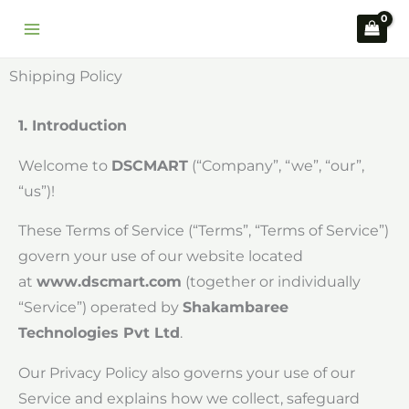
Skip
to
content
Shipping Policy
1. Introduction
Welcome to
DSCMART
(“Company”, “we”, “our”,
“us”)!
These Terms of Service (“Terms”, “Terms of Service”)
govern your use of our website located
at
www.dscmart.com
(together or individually
“Service”) operated by
Shakambaree
Technologies Pvt Ltd
.
Our Privacy Policy also governs your use of our
Service and explains how we collect, safeguard