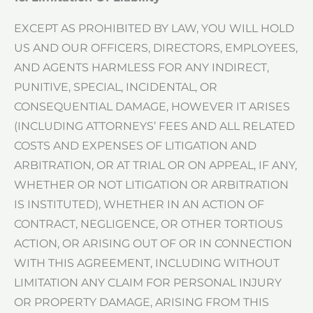
EXCEPT AS PROHIBITED BY LAW, YOU WILL HOLD
US AND OUR OFFICERS, DIRECTORS, EMPLOYEES,
AND AGENTS HARMLESS FOR ANY INDIRECT,
PUNITIVE, SPECIAL, INCIDENTAL, OR
CONSEQUENTIAL DAMAGE, HOWEVER IT ARISES
(INCLUDING ATTORNEYS’ FEES AND ALL RELATED
COSTS AND EXPENSES OF LITIGATION AND
ARBITRATION, OR AT TRIAL OR ON APPEAL, IF ANY,
WHETHER OR NOT LITIGATION OR ARBITRATION
IS INSTITUTED), WHETHER IN AN ACTION OF
CONTRACT, NEGLIGENCE, OR OTHER TORTIOUS
ACTION, OR ARISING OUT OF OR IN CONNECTION
WITH THIS AGREEMENT, INCLUDING WITHOUT
LIMITATION ANY CLAIM FOR PERSONAL INJURY
OR PROPERTY DAMAGE, ARISING FROM THIS