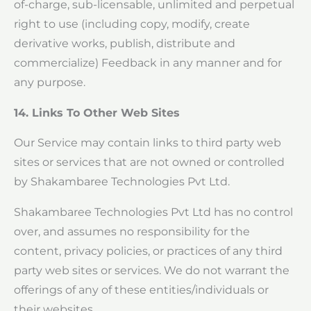
of-charge, sub-licensable, unlimited and perpetual
right to use (including copy, modify, create
derivative works, publish, distribute and
commercialize) Feedback in any manner and for
any purpose.
14. Links To Other Web Sites
Our Service may contain links to third party web
sites or services that are not owned or controlled
by Shakambaree Technologies Pvt Ltd.
Shakambaree Technologies Pvt Ltd has no control
over, and assumes no responsibility for the
content, privacy policies, or practices of any third
party web sites or services. We do not warrant the
offerings of any of these entities/individuals or
their websites.