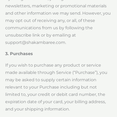
newsletters, marketing or promotional materials
and other information we may send. However, you
may opt out of receiving any, or all, of these
communications from us by following the
unsubscribe link or by emailing at
support@shakambaree.com
.
3. Purchases
If you wish to purchase any product or service
made available through Service (“Purchase”), you
may be asked to supply certain information
relevant to your Purchase including but not
limited to, your credit or debit card number, the
expiration date of your card, your billing address,
and your shipping information.