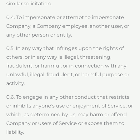
similar solicitation.
0.4. To impersonate or attempt to impersonate
Company, a Company employee, another user, or
any other person or entity.
0.5. In any way that infringes upon the rights of
others, or in any way is illegal, threatening,
fraudulent, or harmful, or in connection with any
unlawful, illegal, fraudulent, or harmful purpose or
activity.
0.6. To engage in any other conduct that restricts
or inhibits anyone’s use or enjoyment of Service, or
which, as determined by us, may harm or offend
Company or users of Service or expose them to
liability.