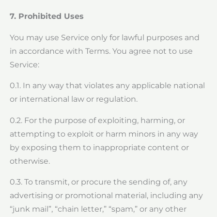
7. Prohibited Uses
You may use Service only for lawful purposes and
in accordance with Terms. You agree not to use
Service:
0.1. In any way that violates any applicable national
or international law or regulation.
0.2. For the purpose of exploiting, harming, or
attempting to exploit or harm minors in any way
by exposing them to inappropriate content or
otherwise.
0.3. To transmit, or procure the sending of, any
advertising or promotional material, including any
“junk mail”, “chain letter,” “spam,” or any other