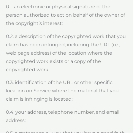
0.1. an electronic or physical signature of the
person authorized to act on behalf of the owner of
the copyright’s interest;
0.2. a description of the copyrighted work that you
claim has been infringed, including the URL (i.e.,
web page address) of the location where the
copyrighted work exists or a copy of the
copyrighted work;
0.3. identification of the URL or other specific
location on Service where the material that you
claim is infringing is located;
0.4. your address, telephone number, and email
address;