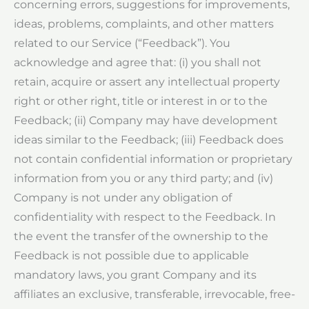
concerning errors, suggestions for improvements,
ideas, problems, complaints, and other matters
related to our Service (“Feedback”). You
acknowledge and agree that: (i) you shall not
retain, acquire or assert any intellectual property
right or other right, title or interest in or to the
Feedback; (ii) Company may have development
ideas similar to the Feedback; (iii) Feedback does
not contain confidential information or proprietary
information from you or any third party; and (iv)
Company is not under any obligation of
confidentiality with respect to the Feedback. In
the event the transfer of the ownership to the
Feedback is not possible due to applicable
mandatory laws, you grant Company and its
affiliates an exclusive, transferable, irrevocable, free-