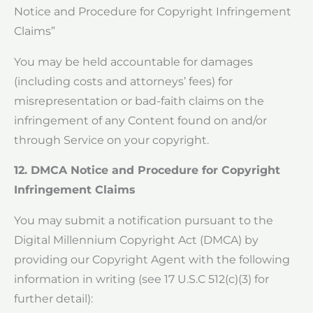
Notice and Procedure for Copyright Infringement
Claims”
You may be held accountable for damages
(including costs and attorneys’ fees) for
misrepresentation or bad-faith claims on the
infringement of any Content found on and/or
through Service on your copyright.
12. DMCA Notice and Procedure for Copyright
Infringement Claims
You may submit a notification pursuant to the
Digital Millennium Copyright Act (DMCA) by
providing our Copyright Agent with the following
information in writing (see 17 U.S.C 512(c)(3) for
further detail):