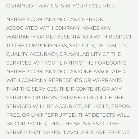
OBTAINED FROM US IS AT YOUR SOLE RISK.
NEITHER COMPANY NOR ANY PERSON
ASSOCIATED WITH COMPANY MAKES ANY
WARRANTY OR REPRESENTATION WITH RESPECT
TO THE COMPLETENESS, SECURITY, RELIABILITY,
QUALITY, ACCURACY, OR AVAILABILITY OF THE
SERVICES. WITHOUT LIMITING THE FOREGOING,
NEITHER COMPANY NOR ANYONE ASSOCIATED
WITH COMPANY REPRESENTS OR WARRANTS
THAT THE SERVICES, THEIR CONTENT, OR ANY
SERVICES OR ITEMS OBTAINED THROUGH THE
SERVICES WILL BE ACCURATE, RELIABLE, ERROR-
FREE, OR UNINTERRUPTED, THAT DEFECTS WILL
BE CORRECTED, THAT THE SERVICES OR THE
SERVER THAT MAKES IT AVAILABLE ARE FREE OF