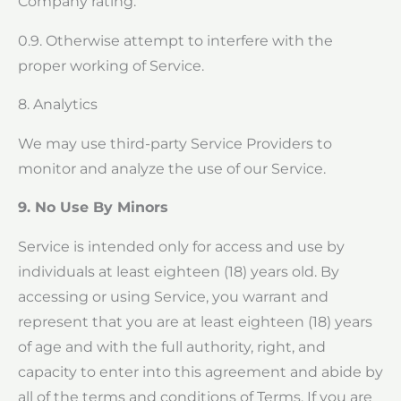
Company rating.
0.9. Otherwise attempt to interfere with the
proper working of Service.
8. Analytics
We may use third-party Service Providers to
monitor and analyze the use of our Service.
9. No Use By Minors
Service is intended only for access and use by
individuals at least eighteen (18) years old. By
accessing or using Service, you warrant and
represent that you are at least eighteen (18) years
of age and with the full authority, right, and
capacity to enter into this agreement and abide by
all of the terms and conditions of Terms. If you are