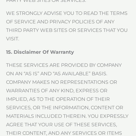
PARTY WEB SITES OR SERVICES.
WE STRONGLY ADVISE YOU TO READ THE TERMS
OF SERVICE AND PRIVACY POLICIES OF ANY
THIRD PARTY WEB SITES OR SERVICES THAT YOU
VISIT.
15. Disclaimer Of Warranty
THESE SERVICES ARE PROVIDED BY COMPANY
ON AN “AS IS” AND “AS AVAILABLE” BASIS.
COMPANY MAKES NO REPRESENTATIONS OR
WARRANTIES OF ANY KIND, EXPRESS OR
IMPLIED, AS TO THE OPERATION OF THEIR
SERVICES, OR THE INFORMATION, CONTENT OR
MATERIALS INCLUDED THEREIN. YOU EXPRESSLY
AGREE THAT YOUR USE OF THESE SERVICES,
THEIR CONTENT, AND ANY SERVICES OR ITEMS