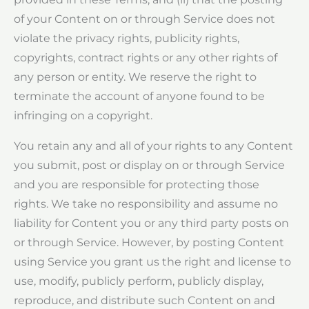
of your Content on or through Service does not
violate the privacy rights, publicity rights,
copyrights, contract rights or any other rights of
any person or entity. We reserve the right to
terminate the account of anyone found to be
infringing on a copyright.
You retain any and all of your rights to any Content
you submit, post or display on or through Service
and you are responsible for protecting those
rights. We take no responsibility and assume no
liability for Content you or any third party posts on
or through Service. However, by posting Content
using Service you grant us the right and license to
use, modify, publicly perform, publicly display,
reproduce, and distribute such Content on and