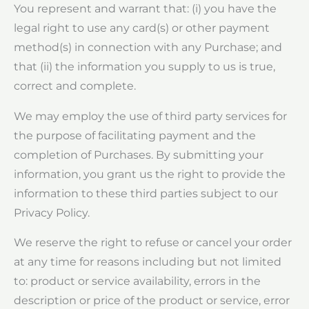
You represent and warrant that: (i) you have the
legal right to use any card(s) or other payment
method(s) in connection with any Purchase; and
that (ii) the information you supply to us is true,
correct and complete.
We may employ the use of third party services for
the purpose of facilitating payment and the
completion of Purchases. By submitting your
information, you grant us the right to provide the
information to these third parties subject to our
Privacy Policy.
We reserve the right to refuse or cancel your order
at any time for reasons including but not limited
to: product or service availability, errors in the
description or price of the product or service, error