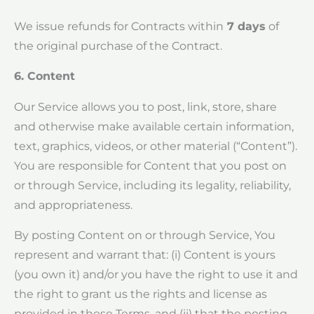
We issue refunds for Contracts within
7 days
of
the original purchase of the Contract.
6. Content
Our Service allows you to post, link, store, share
and otherwise make available certain information,
text, graphics, videos, or other material (“Content”).
You are responsible for Content that you post on
or through Service, including its legality, reliability,
and appropriateness.
By posting Content on or through Service, You
represent and warrant that: (i) Content is yours
(you own it) and/or you have the right to use it and
the right to grant us the rights and license as
provided in these Terms, and (ii) that the posting