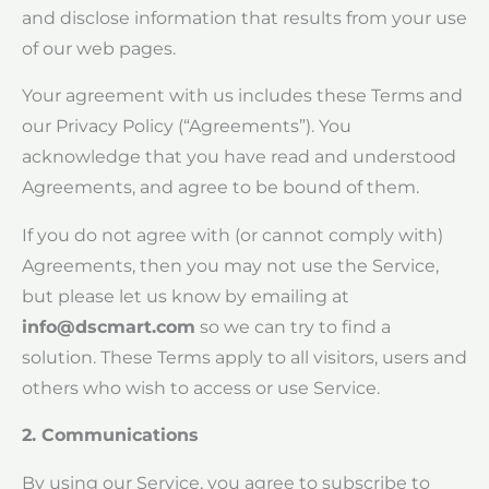
and disclose information that results from your use
of our web pages.
Your agreement with us includes these Terms and
our Privacy Policy (“Agreements”). You
acknowledge that you have read and understood
Agreements, and agree to be bound of them.
If you do not agree with (or cannot comply with)
Agreements, then you may not use the Service,
but please let us know by emailing at
info@dscmart.com
so we can try to find a
solution. These Terms apply to all visitors, users and
others who wish to access or use Service.
2. Communications
By using our Service, you agree to subscribe to