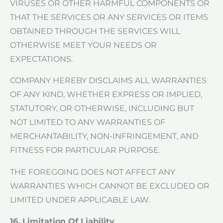
VIRUSES OR OTHER HARMFUL COMPONENTS OR
THAT THE SERVICES OR ANY SERVICES OR ITEMS
OBTAINED THROUGH THE SERVICES WILL
OTHERWISE MEET YOUR NEEDS OR
EXPECTATIONS.
COMPANY HEREBY DISCLAIMS ALL WARRANTIES
OF ANY KIND, WHETHER EXPRESS OR IMPLIED,
STATUTORY, OR OTHERWISE, INCLUDING BUT
NOT LIMITED TO ANY WARRANTIES OF
MERCHANTABILITY, NON-INFRINGEMENT, AND
FITNESS FOR PARTICULAR PURPOSE.
THE FOREGOING DOES NOT AFFECT ANY
WARRANTIES WHICH CANNOT BE EXCLUDED OR
LIMITED UNDER APPLICABLE LAW.
16. Limitation Of Liability