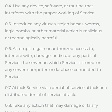
0.4. Use any device, software, or routine that
interferes with the proper working of Service.
0.5. Introduce any viruses, trojan horses, worms,
logic bombs, or other material which is malicious
or technologically harmful.
0.6. Attempt to gain unauthorized access to,
interfere with, damage, or disrupt any parts of
Service, the server on which Service is stored, or
any server, computer, or database connected to
Service.
0.7. Attack Service via a denial-of-service attack or a
distributed denial-of-service attack.
0.8. Take any action that may damage or falsify