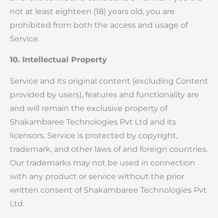
not at least eighteen (18) years old, you are
prohibited from both the access and usage of
Service.
10. Intellectual Property
Service and its original content (excluding Content
provided by users), features and functionality are
and will remain the exclusive property of
Shakambaree Technologies Pvt Ltd and its
licensors. Service is protected by copyright,
trademark, and other laws of and foreign countries.
Our trademarks may not be used in connection
with any product or service without the prior
written consent of Shakambaree Technologies Pvt
Ltd.