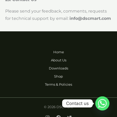
Please send your feedback, comments, requests
for technical support by email:
info@dscmart.com
Home
About Us
Downloads
Shop
Terms & Policies
Contact us
© 2026 DSC Mart.