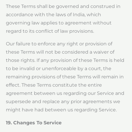
These Terms shall be governed and construed in
accordance with the laws of India, which
governing law applies to agreement without
regard to its conflict of law provisions.
Our failure to enforce any right or provision of
these Terms will not be considered a waiver of
those rights. If any provision of these Terms is held
to be invalid or unenforceable by a court, the
remaining provisions of these Terms will remain in
effect. These Terms constitute the entire
agreement between us regarding our Service and
supersede and replace any prior agreements we
might have had between us regarding Service.
19. Changes To Service