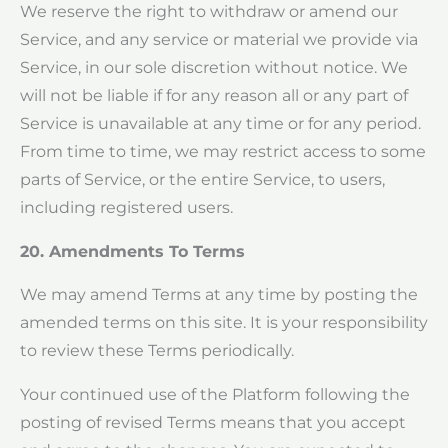
We reserve the right to withdraw or amend our
Service, and any service or material we provide via
Service, in our sole discretion without notice. We
will not be liable if for any reason all or any part of
Service is unavailable at any time or for any period.
From time to time, we may restrict access to some
parts of Service, or the entire Service, to users,
including registered users.
20. Amendments To Terms
We may amend Terms at any time by posting the
amended terms on this site. It is your responsibility
to review these Terms periodically.
Your continued use of the Platform following the
posting of revised Terms means that you accept