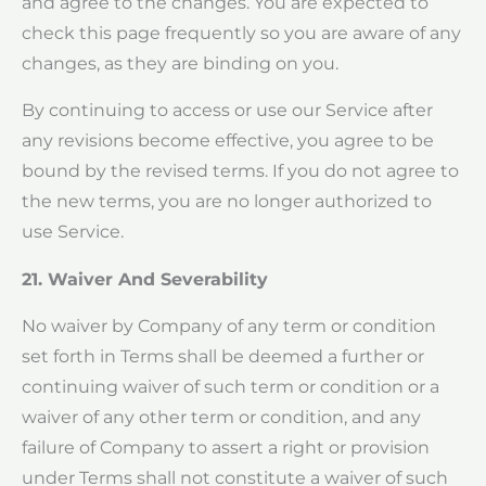
and agree to the changes. You are expected to
check this page frequently so you are aware of any
changes, as they are binding on you.
By continuing to access or use our Service after
any revisions become effective, you agree to be
bound by the revised terms. If you do not agree to
the new terms, you are no longer authorized to
use Service.
21. Waiver And Severability
No waiver by Company of any term or condition
set forth in Terms shall be deemed a further or
continuing waiver of such term or condition or a
waiver of any other term or condition, and any
failure of Company to assert a right or provision
under Terms shall not constitute a waiver of such