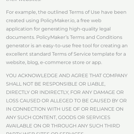
For example, the outlined Terms of Use have been
created using PolicyMaker.io, a free web
application for generating high-quality legal
documents. PolicyMaker’s Terms and Conditions
generator is an easy-to-use free tool for creating an
excellent standard Terms of Service template for a
website, blog, e-commerce store or app.
YOU ACKNOWLEDGE AND AGREE THAT COMPANY
SHALL NOT BE RESPONSIBLE OR LIABLE,
DIRECTLY OR INDIRECTLY, FOR ANY DAMAGE OR
LOSS CAUSED OR ALLEGED TO BE CAUSED BY OR
IN CONNECTION WITH USE OF OR RELIANCE ON
ANY SUCH CONTENT, GOODS OR SERVICES
AVAILABLE ON OR THROUGH ANY SUCH THIRD