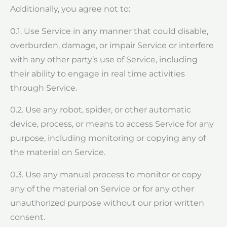
Additionally, you agree not to:
0.1. Use Service in any manner that could disable,
overburden, damage, or impair Service or interfere
with any other party’s use of Service, including
their ability to engage in real time activities
through Service.
0.2. Use any robot, spider, or other automatic
device, process, or means to access Service for any
purpose, including monitoring or copying any of
the material on Service.
0.3. Use any manual process to monitor or copy
any of the material on Service or for any other
unauthorized purpose without our prior written
consent.