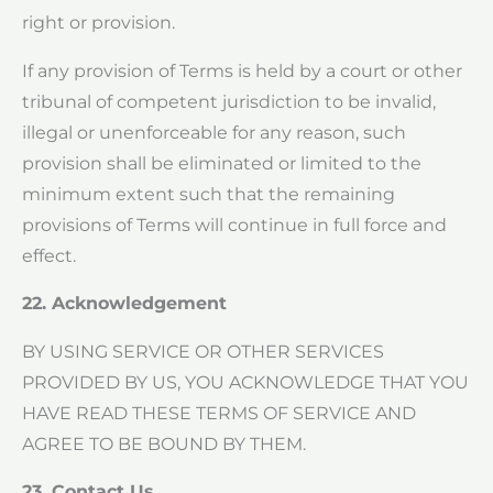
right or provision.
If any provision of Terms is held by a court or other
tribunal of competent jurisdiction to be invalid,
illegal or unenforceable for any reason, such
provision shall be eliminated or limited to the
minimum extent such that the remaining
provisions of Terms will continue in full force and
effect.
22. Acknowledgement
BY USING SERVICE OR OTHER SERVICES
PROVIDED BY US, YOU ACKNOWLEDGE THAT YOU
HAVE READ THESE TERMS OF SERVICE AND
AGREE TO BE BOUND BY THEM.
23. Contact Us