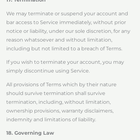
We may terminate or suspend your account and
bar access to Service immediately, without prior
notice or liability, under our sole discretion, for any
reason whatsoever and without limitation,
including but not limited to a breach of Terms.
If you wish to terminate your account, you may
simply discontinue using Service.
All provisions of Terms which by their nature
should survive termination shall survive
termination, including, without limitation,
ownership provisions, warranty disclaimers,
indemnity and limitations of liability.
18. Governing Law