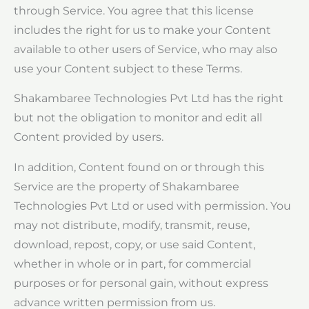
through Service. You agree that this license
includes the right for us to make your Content
available to other users of Service, who may also
use your Content subject to these Terms.
Shakambaree Technologies Pvt Ltd has the right
but not the obligation to monitor and edit all
Content provided by users.
In addition, Content found on or through this
Service are the property of Shakambaree
Technologies Pvt Ltd or used with permission. You
may not distribute, modify, transmit, reuse,
download, repost, copy, or use said Content,
whether in whole or in part, for commercial
purposes or for personal gain, without express
advance written permission from us.