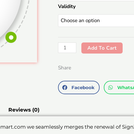
Validity
With
USB
Token.
quantity
Add To Cart
Share
Facebook
Whats
Reviews (0)
cmart.com we seamlessly merges the renewal of SignX