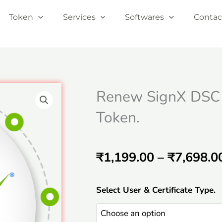
Token
Services
Softwares
Contac
Renew SignX DSC
Token.
₹
1,199.00
–
₹
7,698.0
Renew
Select User & Certificate Type.
SignX
DSC