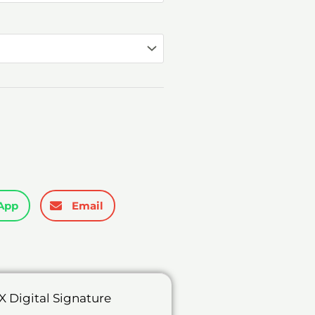
through
₹7,698.00
App
Email
 Digital Signature