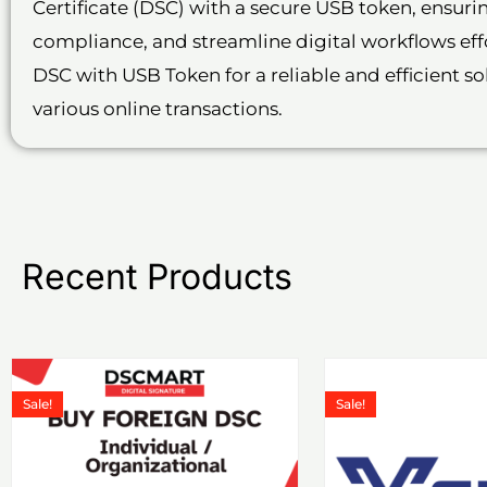
Certificate (DSC) with a secure USB token, ensur
compliance, and streamline digital workflows effo
DSC with USB Token for a reliable and efficient s
various online transactions.
Recent Products
Price
This
Th
range:
Sale!
Sale!
product
p
₹1,199.00
through
has
h
₹6,578.00
multiple
m