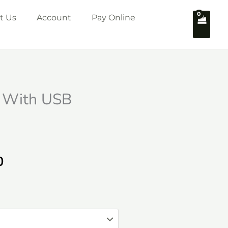
t Us
Account
Pay Online
 With USB
Price
0
range:
₹1,199.00