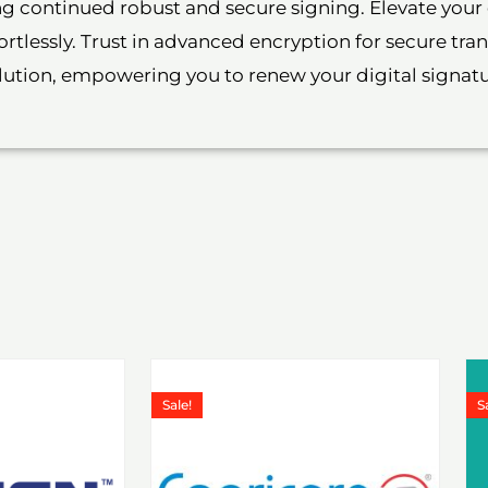
ing continued robust and secure signing. Elevate you
rtlessly. Trust in advanced encryption for secure tr
olution, empowering you to renew your digital signat
Price
Price
is
This
range:
range:
Sale!
S
roduct
product
₹1,199.00
₹1,199.00
through
through
as
has
₹6,578.00
₹6,578.0
ultiple
multiple