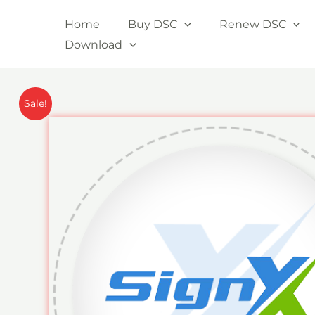
Skip
Home
Buy DSC
Renew DSC
to
Download
content
Sale!