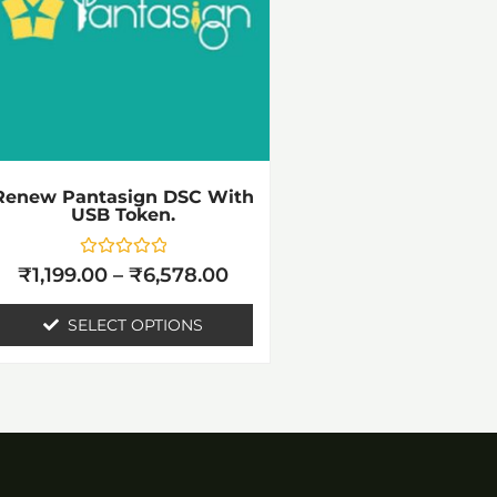
variants.
The
options
may
be
chosen
Renew Pantasign DSC With
USB Token.
on
the
Rated
₹
1,199.00
–
₹
6,578.00
0
product
out
of
SELECT OPTIONS
page
5