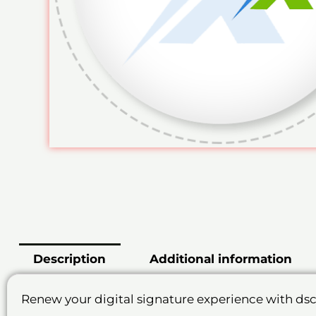
Description
Additional information
Renew your digital signature experience with ds