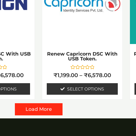
riants.
variants.
he
The
ptions
options
ay
may
e
be
hosen
chosen
SC With USB
Renew Capricorn DSC With
n.
USB Token.
n
on
he
the
Rated
₹
6,578.00
₹
1,199.00
–
₹
6,578.00
0
roduct
product
out
of
OPTIONS
SELECT OPTIONS
age
page
5
Load More