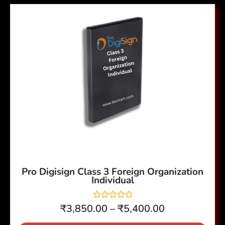
t
Price
o
This
f
range:
5
product
₹3,850.00
has
through
multiple
₹5,400.00
variants.
The
options
may
be
chosen
on
the
Pro Digisign Class 3 Foreign Organization
Individual
product
page
R
₹
3,850.00
–
₹
5,400.00
a
t