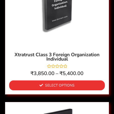
variants.
The
options
may
be
chosen
on
the
Xtratrust Class 3 Foreign Organization
Individual
product
page
R
₹
3,850.00
–
₹
5,400.00
a
t
e
SELECT OPTIONS
d
0
o
u
t
o
This
f
5
product