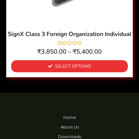
be
chosen
on
the
SignX Class 3 Foreign Organization Individual
product
page
R
₹
3,850.00
–
₹
5,400.00
a
t
e
SELECT OPTIONS
d
0
o
u
t
o
f
5
Home
About Us
Downloads