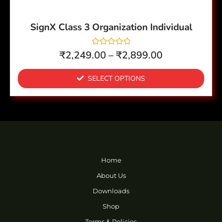
on
the
SignX Class 3 Organization Individual
product
page
R
₹
2,249.00
–
₹
2,899.00
a
t
e
SELECT OPTIONS
d
0
o
u
t
o
f
5
Home
About Us
Downloads
Shop
Terms & Policies