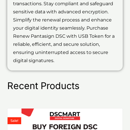
transactions. Stay compliant and safeguard
sensitive data with advanced encryption.
Simplify the renewal process and enhance
your digital identity seamlessly. Purchase
Renew Pantasign DSC with USB Token for a
reliable, efficient, and secure solution,
ensuring uninterrupted access to secure
digital signatures.
Recent Products
Price
This
range:
product
Sale!
₹1,199.00
has
through