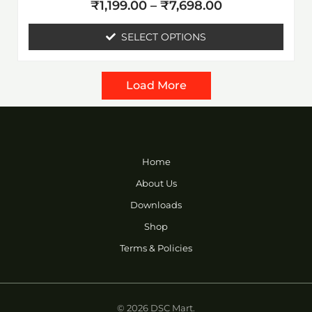
Rated
page
₹
1,199.00
–
₹
7,698.00
0
out
of
SELECT OPTIONS
5
Load More
Home
About Us
Downloads
Shop
Terms & Policies
© 2026 DSC Mart.