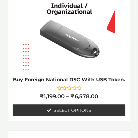
₹6,578.00
multiple
variants.
The
options
may
be
chosen
on
the
Buy Foreign National DSC With USB Token.
product
page
Rated
₹
1,199.00
–
₹
6,578.00
0
out
of
SELECT OPTIONS
5
Price
This