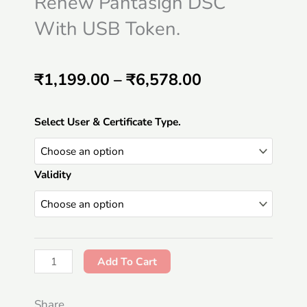
Renew Pantasign DSC
With USB Token.
Price
₹
1,199.00
–
₹
6,578.00
range:
Renew
Select User & Certificate Type.
₹1,199.00
Pantasign
DSC
through
Validity
With
₹6,578.00
USB
Token.
quantity
Add To Cart
Share