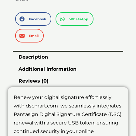
Facebook
WhatsApp
Email
Description
Additional information
Reviews (0)
Renew your digital signature effortlessly
with dscmart.com we seamlessly integrates
Pantasign Digital Signature Certificate (DSC)
renewal with a secure USB token, ensuring
continued security in your online