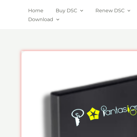
Skip
Home
Buy DSC
Renew DSC
to
Download
content