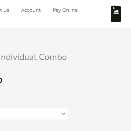
t Us
Account
Pay Online
 Individual Combo
Price
0
range:
₹2,749.00
through