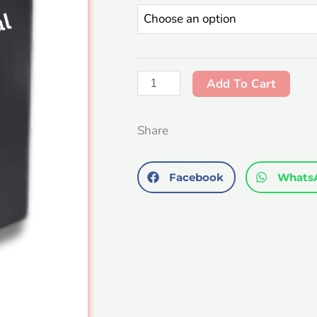
Combo
quantity
Add To Cart
Share
Facebook
Whats