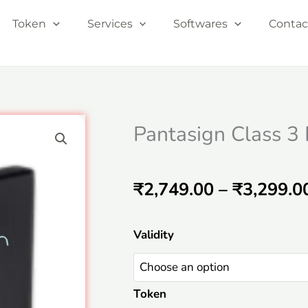
Token
Services
Softwares
Contac
Pantasign Class 3
₹
2,749.00
–
₹
3,299.0
Pantasign
Validity
Class
3
Token
Individual