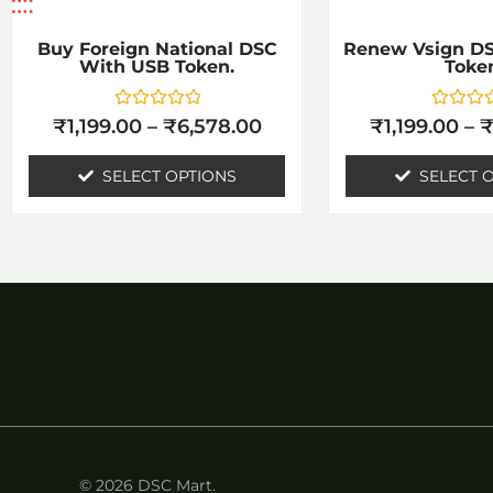
be
b
chosen
c
Buy Foreign National DSC
Renew Vsign D
With USB Token.
Toke
on
o
the
t
Rated
Rated
₹
1,199.00
–
₹
6,578.00
₹
1,199.00
–
0
0
product
p
out
out
of
of
SELECT OPTIONS
SELECT 
page
p
5
5
© 2026 DSC Mart.