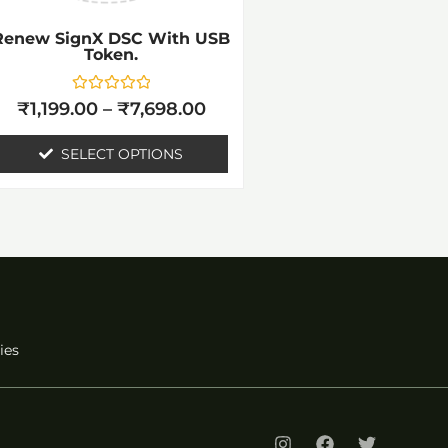
be
Renew SignX DSC With USB
chosen
Token.
on
the
Rated
₹
1,199.00
–
₹
7,698.00
0
out
product
of
SELECT OPTIONS
5
page
ies