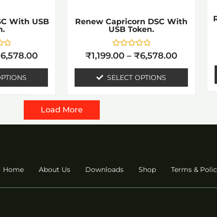
e
be
hosen
chosen
SC With USB
Renew Capricorn DSC With
n.
USB Token.
n
on
he
the
Rated
₹
6,578.00
₹
1,199.00
–
₹
6,578.00
0
roduct
product
out
of
OPTIONS
SELECT OPTIONS
age
page
5
Load More
Home
About Us
Downloads
Shop
Terms & Polic