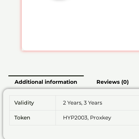
Additional information
Reviews (0)
Validity
2 Years, 3 Years
Token
HYP2003, Proxkey