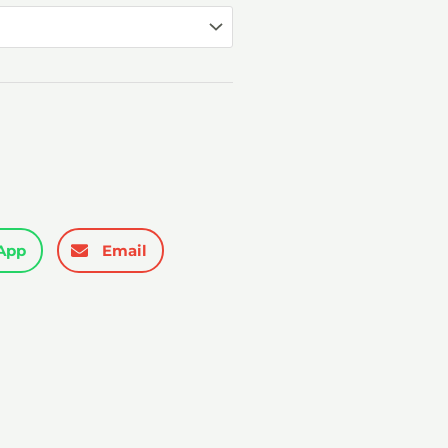
₹3,299.00
App
Email