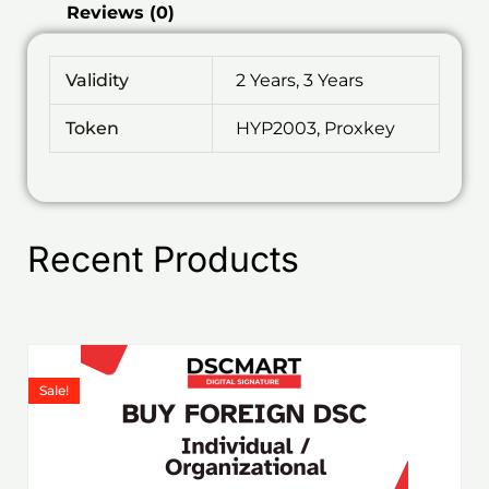
Reviews (0)
Validity
2 Years, 3 Years
Token
HYP2003, Proxkey
Recent Products
Price
This
range:
product
Sale!
₹1,199.00
has
through
₹6,578.00
multiple
variants.