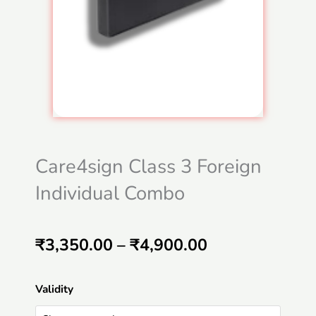
Care4sign Class 3 Foreign
Individual Combo
Price
₹
3,350.00
–
₹
4,900.00
range:
Care4sign
Validity
₹3,350.00
Class