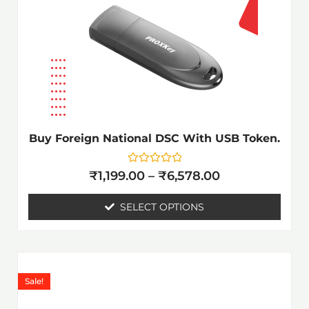
The
options
may
be
chosen
on
the
Buy Foreign National DSC With USB Token.
product
page
Rated
₹
1,199.00
–
₹
6,578.00
0
out
of
SELECT OPTIONS
5
Price
This
range:
product
Sale!
₹1,199.00
has
through