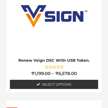
₹6,578.00
multiple
variants.
The
options
may
be
chosen
on
the
Renew Vsign DSC With USB Token.
product
page
Rated
₹
1,199.00
–
₹
6,578.00
0
out
of
SELECT OPTIONS
5
Price
This
range: