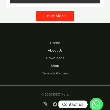
5
Load More
Home
About Us
Downloads
Shop
Terms & Policies
© 2026 DSC Mart.
Contact us