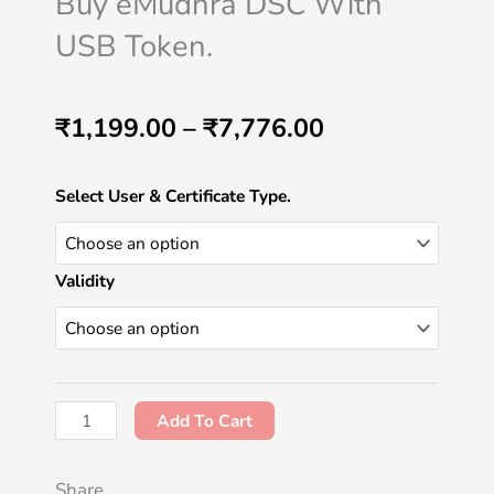
Buy eMudhra DSC With
USB Token.
Price
₹
1,199.00
–
₹
7,776.00
range:
Buy
Select User & Certificate Type.
₹1,199.00
eMudhra
DSC
through
Validity
With
₹7,776.00
USB
Token.
quantity
Add To Cart
Share