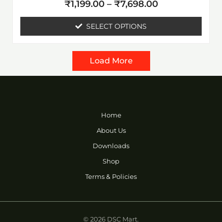
Rated
page
₹
1,199.00
–
₹
7,698.00
0
out
of
SELECT OPTIONS
5
Load More
Home
About Us
Downloads
Shop
Terms & Policies
© 2026 DSC Mart.