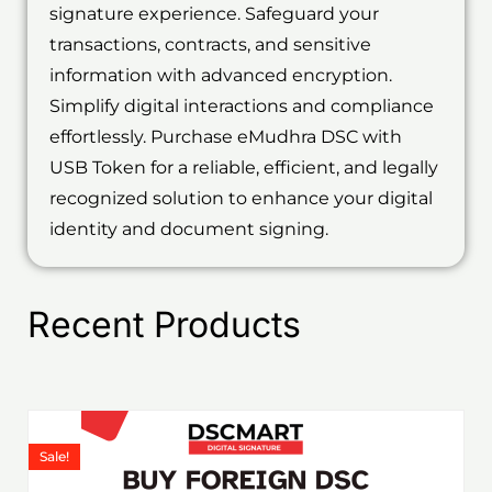
signature experience. Safeguard your
transactions, contracts, and sensitive
information with advanced encryption.
Simplify digital interactions and compliance
effortlessly. Purchase eMudhra DSC with
USB Token for a reliable, efficient, and legally
recognized solution to enhance your digital
identity and document signing.
Recent Products
Price
This
range:
product
Sale!
₹1,199.00
has
through