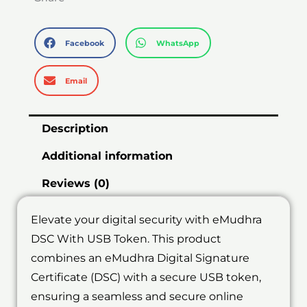
Facebook
WhatsApp
Email
Description
Additional information
Reviews (0)
Elevate your digital security with eMudhra
DSC With USB Token. This product
combines an eMudhra Digital Signature
Certificate (DSC) with a secure USB token,
ensuring a seamless and secure online