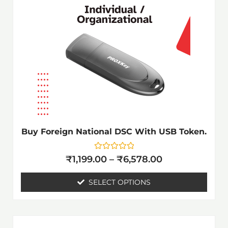
₹6,578.00
multiple
variants.
The
options
may
be
chosen
on
the
Buy Foreign National DSC With USB Token.
product
page
Rated
₹
1,199.00
–
₹
6,578.00
0
out
of
SELECT OPTIONS
5
Price
This