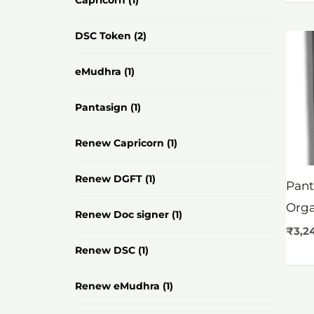
Capricorn
(1)
DSC Token
(2)
eMudhra
(1)
Pantasign
(1)
Renew Capricorn
(1)
Renew DGFT
(1)
Pant
Org
Renew Doc signer
(1)
₹
3,2
Renew DSC
(1)
Renew eMudhra
(1)