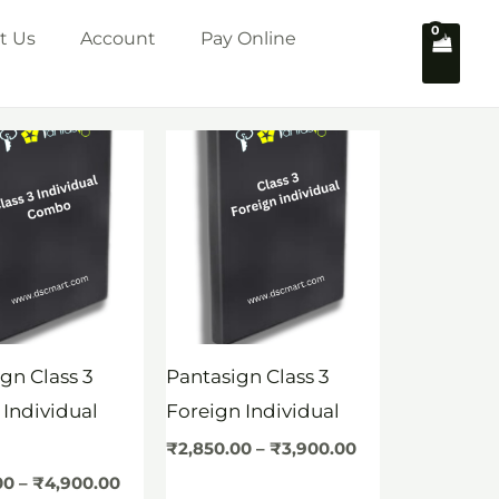
t Us
Account
Pay Online
Price
Price
range:
range:
₹3,350.00
₹2,850.00
through
through
₹4,900.00
₹3,900.00
gn Class 3
Pantasign Class 3
 Individual
Foreign Individual
o
₹
2,850.00
–
₹
3,900.00
00
–
₹
4,900.00