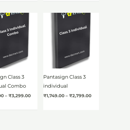
Price
Price
range:
range:
₹2,749.00
₹1,749.00
through
through
₹3,299.00
₹2,799.00
gn Class 3
Pantasign Class 3
dual Combo
individual
00
–
₹
3,299.00
₹
1,749.00
–
₹
2,799.00