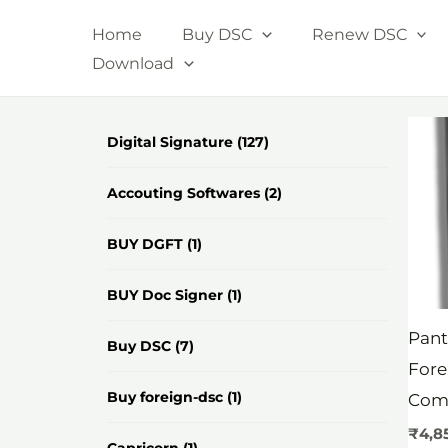
Skip
Home
Buy DSC
Renew DSC
to
Download
content
Digital Signature
(127)
Accouting Softwares
(2)
BUY DGFT
(1)
BUY Doc Signer
(1)
Pant
Buy DSC
(7)
Fore
Buy foreign-dsc
(1)
Com
₹
4,8