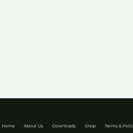
Home
About Us
Downloads
Shop
Terms & Polic