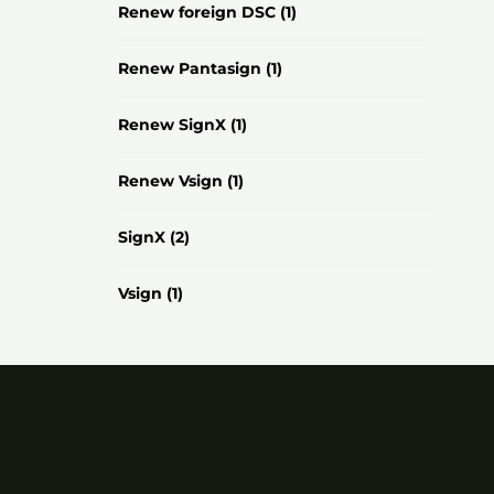
Renew foreign DSC
(1)
Renew Pantasign
(1)
Renew SignX
(1)
Renew Vsign
(1)
SignX
(2)
Vsign
(1)