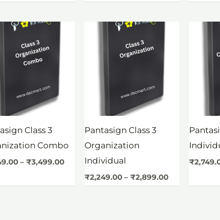
Price
Price
range:
range:
₹3,249.00
₹2,249.00
through
through
₹3,499.00
₹2,899.00
asign Class 3
Pantasign Class 3
Pantasi
anization Combo
Organization
Indivi
Individual
49.00
–
₹
3,499.00
₹
2,749.
₹
2,249.00
–
₹
2,899.00