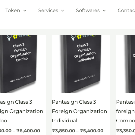
Token
Services
Softwares
Contac
Price
Price
range:
range:
₹4,850.00
₹3,850.00
through
through
₹6,400.00
₹5,400.00
asign Class 3
Pantasign Class 3
Pantasi
ign Organization
Foreign Organization
foreign
bo
Individual
Comb
50.00
–
₹
6,400.00
₹
3,850.00
–
₹
5,400.00
₹
3,350.