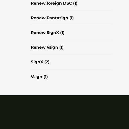
Renew foreign DSC
(1)
Renew Pantasign
(1)
Renew SignX
(1)
Renew Vsign
(1)
SignX
(2)
Vsign
(1)