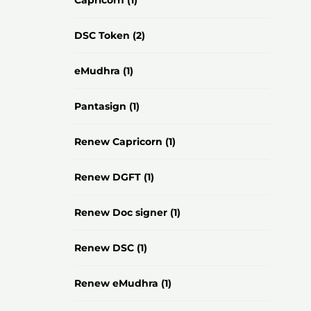
Capricorn
(1)
DSC Token
(2)
eMudhra
(1)
Pantasign
(1)
Renew Capricorn
(1)
Renew DGFT
(1)
Renew Doc signer
(1)
Renew DSC
(1)
Renew eMudhra
(1)