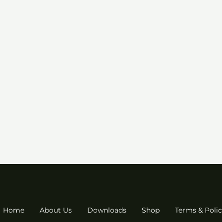
Home
About Us
Downloads
Shop
Terms & Polic