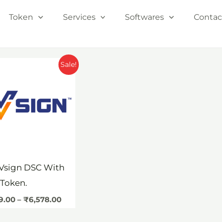
Token
Services
Softwares
Contac
Price
Sale!
range:
₹1,199.00
through
₹6,578.00
Vsign DSC With
Token.
99.00
–
₹
6,578.00