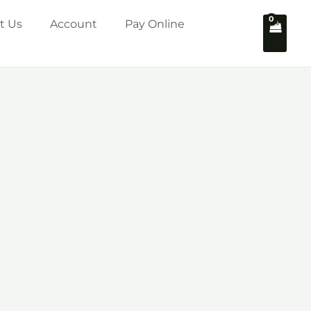
t Us
Account
Pay Online