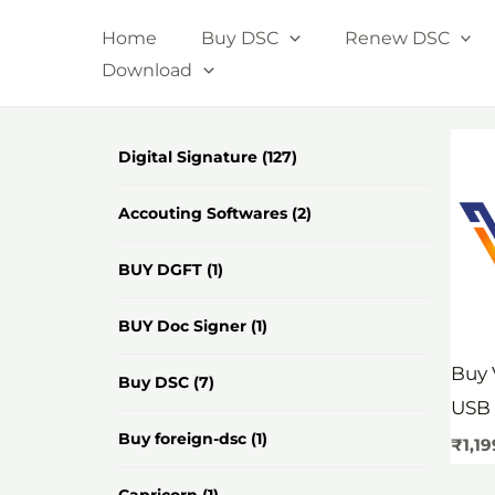
Skip
Home
Buy DSC
Renew DSC
to
Download
content
Digital Signature
(127)
Accouting Softwares
(2)
BUY DGFT
(1)
BUY Doc Signer
(1)
Buy 
Buy DSC
(7)
USB 
Buy foreign-dsc
(1)
₹
1,1