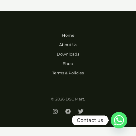
Home
About Us
Downloads
Shop
Terms & Policies
© 2026 DSC Mart.
Contact us