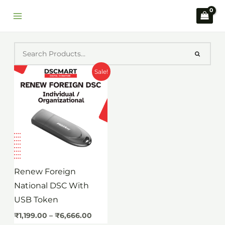
Skip
to
content
Price
Sale!
range:
₹1,199.00
through
₹6,666.00
Renew Foreign
National DSC With
USB Token
₹
1,199.00
–
₹
6,666.00