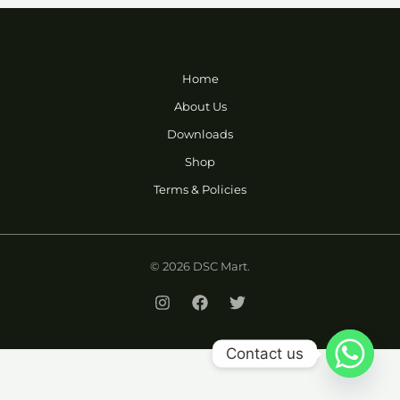
Home
About Us
Downloads
Shop
Terms & Policies
© 2026 DSC Mart.
Contact us