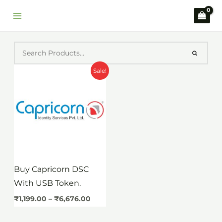
Skip
to
content
Price
Sale!
range:
₹1,199.00
through
₹6,676.00
Buy Capricorn DSC
With USB Token.
₹
1,199.00
–
₹
6,676.00